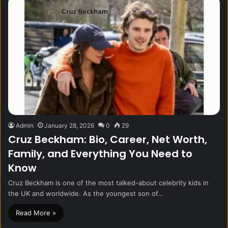
Admin
January 28, 2026
0
29
Cruz Beckham: Bio, Career, Net Worth,
Family, and Everything You Need to
Know
Cruz Beckham is one of the most talked-about celebrity kids in
the UK and worldwide. As the youngest son of…
Read More »