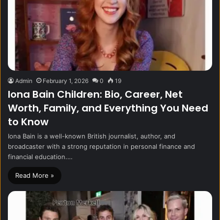
Admin
February 1, 2026
0
19
Iona Bain Children: Bio, Career, Net
Worth, Family, and Everything You Need
to Know
Iona Bain is a well-known British journalist, author, and
broadcaster with a strong reputation in personal finance and
financial education.…
Read More »