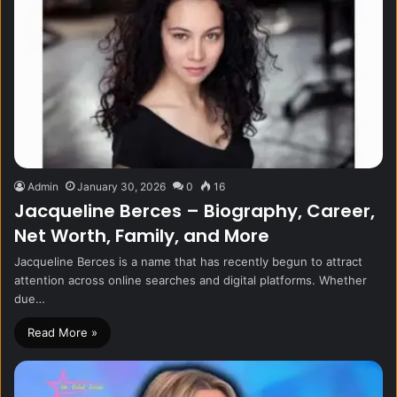
Admin
January 30, 2026
0
16
Jacqueline Berces – Biography, Career,
Net Worth, Family, and More
Jacqueline Berces is a name that has recently begun to attract
attention across online searches and digital platforms. Whether
due…
Read More »