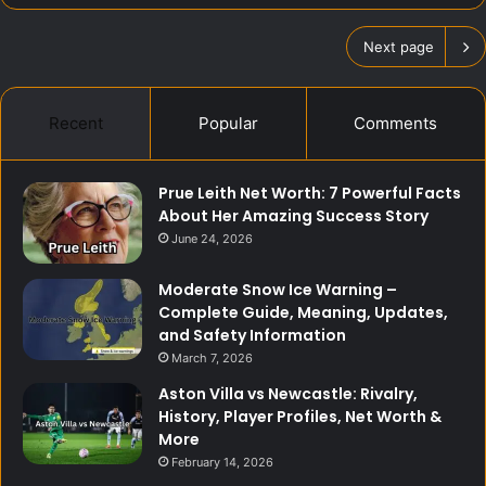
Next page
Recent
Popular
Comments
Prue Leith Net Worth: 7 Powerful Facts
About Her Amazing Success Story
June 24, 2026
Moderate Snow Ice Warning –
Complete Guide, Meaning, Updates,
and Safety Information
March 7, 2026
Aston Villa vs Newcastle: Rivalry,
History, Player Profiles, Net Worth &
More
February 14, 2026