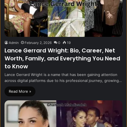
Admin
February 2, 2026
0
19
Lance Gerrard Wright: Bio, Career, Net
Worth, Family, and Everything You Need
to Know
Lance Gerrard Wright is a name that has been gaining attention
across digital platforms due to his professional journey, growing…
Read More »