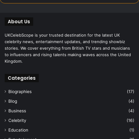
About Us
UKCelebScope is your trusted destination for the latest UK
celebrity news, entertainment updates, and trending showbiz
stories. We cover everything from British TV stars and musicians
to influencers and rising talents making waves across the United
Kingdom.
Categories
Biographies
(17)
Blog
(4)
Business
(4)
Celebrity
(16)
Education
(1)