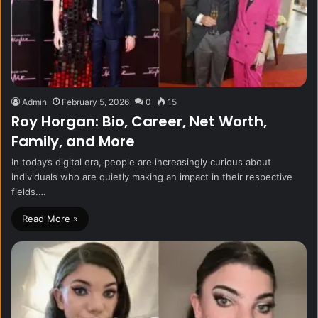
Admin
February 5, 2026
0
15
Roy Horgan: Bio, Career, Net Worth,
Family, and More
In today’s digital era, people are increasingly curious about
individuals who are quietly making an impact in their respective
fields.…
Read More »