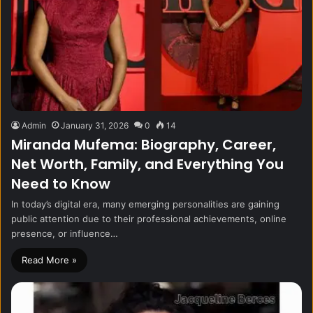
Admin
January 31, 2026
0
14
Miranda Mufema: Biography, Career,
Net Worth, Family, and Everything You
Need to Know
In today’s digital era, many emerging personalities are gaining
public attention due to their professional achievements, online
presence, or influence…
Read More »