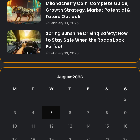
Milohacherry Coin: Complete Guide,
Growth Strategy, Market Potential &
Future Outlook
February 13, 2026
Spring Sunshine Driving Safety: How
to Stay Safe When the Roads Look
Perfect
February 13, 2026
August 2026
M
T
W
T
F
S
S
1
2
3
4
5
6
7
8
9
10
11
12
13
14
15
16
17
18
19
20
21
22
23