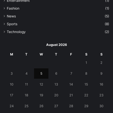
Entertainment
(1)
Fashion
(1)
News
(5)
Sports
(8)
Technology
(2)
August 2026
M
T
W
T
F
S
S
1
2
3
4
5
6
7
8
9
10
11
12
13
14
15
16
17
18
19
20
21
22
23
24
25
26
27
28
29
30