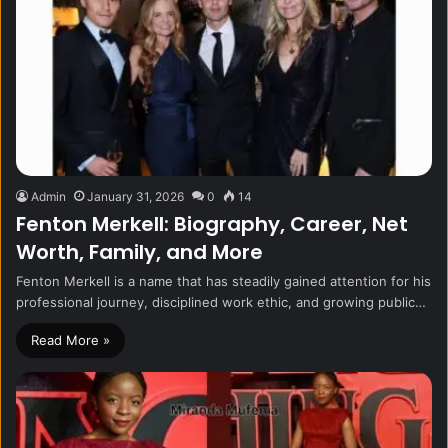
Admin
January 31, 2026
0
14
Fenton Merkell: Biography, Career, Net
Worth, Family, and More
Fenton Merkell is a name that has steadily gained attention for his
professional journey, disciplined work ethic, and growing public…
Read More »