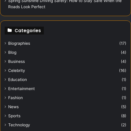
Spring Sunshine Driving Safety: How to Stay Safe When the
Roads Look Perfect
Categories
Biographies
(17)
Blog
(4)
Business
(4)
Celebrity
(16)
Education
(1)
Entertainment
(1)
Fashion
(1)
News
(5)
Sports
(8)
Technology
(2)