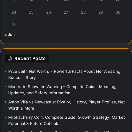
24
25
26
27
28
29
30
31
« Jun
Recent Posts
Prue Leith Net Worth: 7 Powerful Facts About Her Amazing
Success Story
Moderate Snow Ice Warning – Complete Guide, Meaning,
Updates, and Safety Information
Aston Villa vs Newcastle: Rivalry, History, Player Profiles, Net
Worth & More
Milohacherry Coin: Complete Guide, Growth Strategy, Market
Potential & Future Outlook