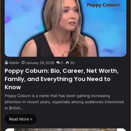
Admin
January 29, 2026
0
30
Poppy Coburn: Bio, Career, Net Worth,
Family, and Everything You Need to
Know
Poppy Coburn is a name that has been gaining increasing
attention in recent years, especially among audiences interested
in British…
Read More »