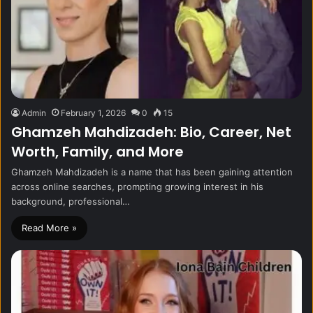
Admin
February 1, 2026
0
15
Ghamzeh Mahdizadeh: Bio, Career, Net
Worth, Family, and More
Ghamzeh Mahdizadeh is a name that has been gaining attention
across online searches, prompting growing interest in his
background, professional…
Read More »