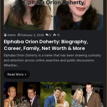
Admin
February 3, 2026
0
15
Elphaba Orion Doherty: Biography,
Career, Family, Net Worth & More
Elphaba Orion Doherty is a name that has been drawing curiosity
and attention across online searches and public discussions.
Whether…
Read More »