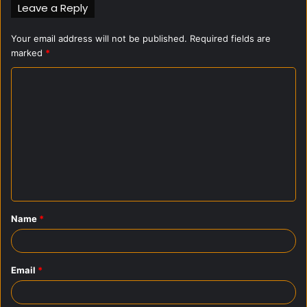
Leave a Reply
Your email address will not be published.
Required fields are
marked
*
C
o
m
m
e
n
t
Name
*
*
Email
*