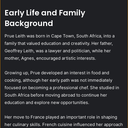
Early Life and Family
Background
Prue Leith was born in Cape Town, South Africa, into a
family that valued education and creativity. Her father,
Geoffrey Leith, was a lawyer and politician, while her
mother, Agnes, encouraged artistic interests.
Growing up, Prue developed an interest in food and
cooking, although her early path was not immediately
focused on becoming a professional chef. She studied in
South Africa before moving abroad to continue her
education and explore new opportunities.
Her move to France played an important role in shaping
her culinary skills. French cuisine influenced her approach