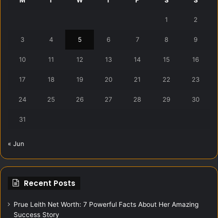
1
2
3
4
5
6
7
8
9
10
11
12
13
14
15
16
17
18
19
20
21
22
23
24
25
26
27
28
29
30
31
« Jun
Recent Posts
Prue Leith Net Worth: 7 Powerful Facts About Her Amazing
Success Story