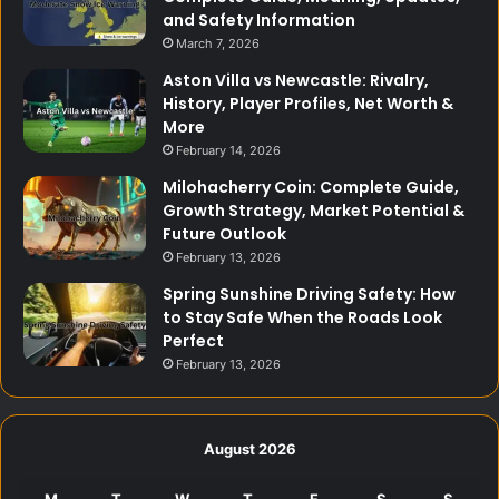
and Safety Information
March 7, 2026
Aston Villa vs Newcastle: Rivalry,
History, Player Profiles, Net Worth &
More
February 14, 2026
Milohacherry Coin: Complete Guide,
Growth Strategy, Market Potential &
Future Outlook
February 13, 2026
Spring Sunshine Driving Safety: How
to Stay Safe When the Roads Look
Perfect
February 13, 2026
August 2026
M
T
W
T
F
S
S