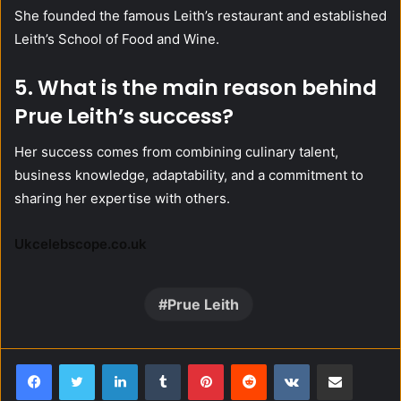
She founded the famous Leith’s restaurant and established
Leith’s School of Food and Wine.
5. What is the main reason behind
Prue Leith’s success?
Her success comes from combining culinary talent,
business knowledge, adaptability, and a commitment to
sharing her expertise with others.
Ukcelebscope.co.uk
Prue Leith
LinkedIn
Tumblr
Pinterest
Reddit
VKontakte
Share via Email