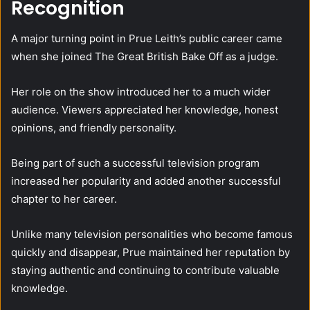
Recognition
A major turning point in Prue Leith’s public career came
when she joined The Great British Bake Off as a judge.
Her role on the show introduced her to a much wider
audience. Viewers appreciated her knowledge, honest
opinions, and friendly personality.
Being part of such a successful television program
increased her popularity and added another successful
chapter to her career.
Unlike many television personalities who become famous
quickly and disappear, Prue maintained her reputation by
staying authentic and continuing to contribute valuable
knowledge.