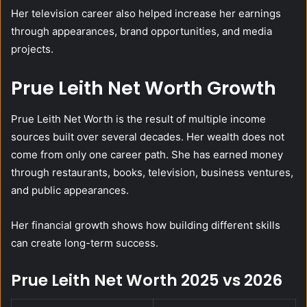
Her television career also helped increase her earnings
through appearances, brand opportunities, and media
projects.
Prue Leith Net Worth Growth
Prue Leith Net Worth is the result of multiple income
sources built over several decades. Her wealth does not
come from only one career path. She has earned money
through restaurants, books, television, business ventures,
and public appearances.
Her financial growth shows how building different skills
can create long-term success.
Prue Leith Net Worth 2025 vs 2026