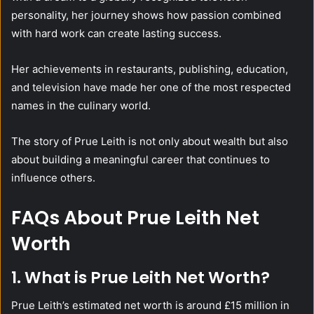
personality, her journey shows how passion combined
with hard work can create lasting success.
Her achievements in restaurants, publishing, education,
and television have made her one of the most respected
names in the culinary world.
The story of Prue Leith is not only about wealth but also
about building a meaningful career that continues to
influence others.
FAQs About Prue Leith Net
Worth
1. What is Prue Leith Net Worth?
Prue Leith’s estimated net worth is around £15 million in