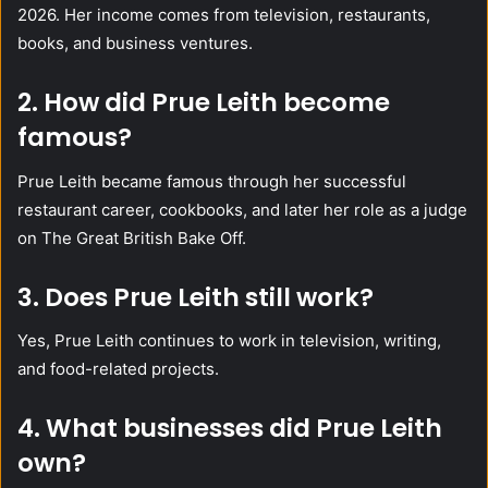
2026. Her income comes from television, restaurants,
books, and business ventures.
2. How did Prue Leith become
famous?
Prue Leith became famous through her successful
restaurant career, cookbooks, and later her role as a judge
on The Great British Bake Off.
3. Does Prue Leith still work?
Yes, Prue Leith continues to work in television, writing,
and food-related projects.
4. What businesses did Prue Leith
own?