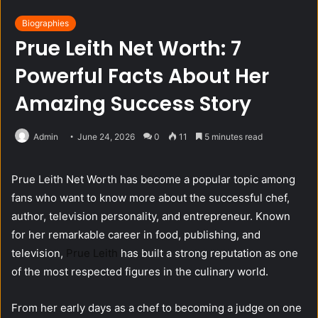
Biographies
Prue Leith Net Worth: 7
Powerful Facts About Her
Amazing Success Story
Admin
June 24, 2026
0
11
5 minutes read
Prue Leith Net Worth has become a popular topic among
fans who want to know more about the successful chef,
author, television personality, and entrepreneur. Known
for her remarkable career in food, publishing, and
television,
Prue Leith
has built a strong reputation as one
of the most respected figures in the culinary world.
From her early days as a chef to becoming a judge on one