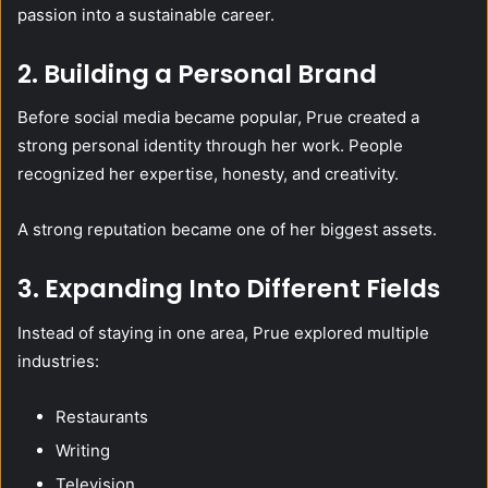
passion into a sustainable career.
2. Building a Personal Brand
Before social media became popular, Prue created a
strong personal identity through her work. People
recognized her expertise, honesty, and creativity.
A strong reputation became one of her biggest assets.
3. Expanding Into Different Fields
Instead of staying in one area, Prue explored multiple
industries:
Restaurants
Writing
Television