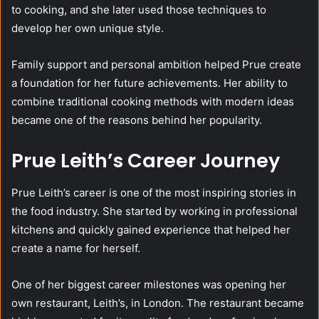
to cooking, and she later used those techniques to
develop her own unique style.
Family support and personal ambition helped Prue create
a foundation for her future achievements. Her ability to
combine traditional cooking methods with modern ideas
became one of the reasons behind her popularity.
Prue Leith’s Career Journey
Prue Leith’s career is one of the most inspiring stories in
the food industry. She started by working in professional
kitchens and quickly gained experience that helped her
create a name for herself.
One of her biggest career milestones was opening her
own restaurant, Leith’s, in London. The restaurant became