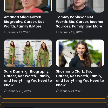
Amanda Middleditch –
Tommy Robinson Net
Biography, Career, Net
Worth: Bio, Career, Income
Worth, Family & More
Sources, Family, and More
January 21, 2026
January 15, 2026
Sara Damergi: Biography,
Shoshana Clark: Bio,
Career, Net Worth, Family,
Career, Net Worth, Family,
and Everything You Need to
and Everything You Need to
Know
Know
January 26, 2026
January 21, 2026