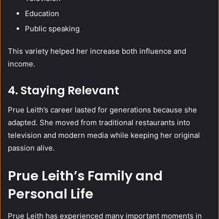
Education
Public speaking
This variety helped her increase both influence and
income.
4. Staying Relevant
Prue Leith’s career lasted for generations because she
adapted. She moved from traditional restaurants into
television and modern media while keeping her original
passion alive.
Prue Leith’s Family and
Personal Life
Prue Leith has experienced many important moments in