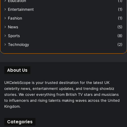
Education
(1)
Entertainment
(1)
Fashion
(1)
News
(5)
Sports
(8)
Technology
(2)
About Us
UKCelebScope is your trusted destination for the latest UK
celebrity news, entertainment updates, and trending showbiz
stories. We cover everything from British TV stars and musicians
to influencers and rising talents making waves across the United
Kingdom.
Categories