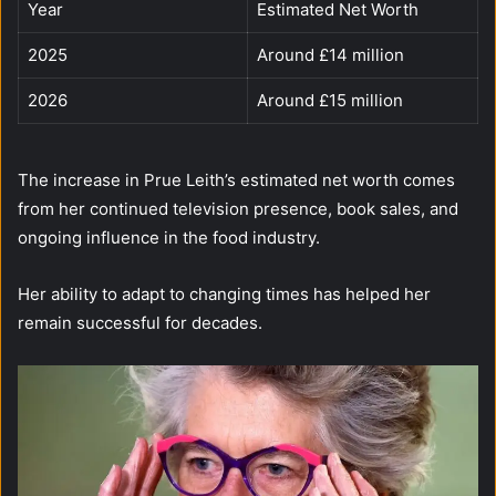
Year
Estimated Net Worth
2025
Around £14 million
2026
Around £15 million
The increase in Prue Leith’s estimated net worth comes
from her continued television presence, book sales, and
ongoing influence in the food industry.
Her ability to adapt to changing times has helped her
remain successful for decades.