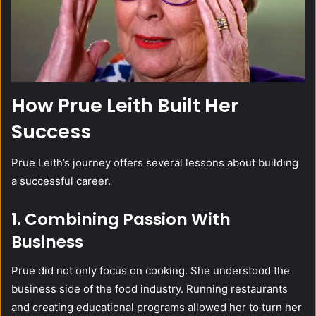
How Prue Leith Built Her
Success
Prue Leith’s journey offers several lessons about building
a successful career.
1. Combining Passion With
Business
Prue did not only focus on cooking. She understood the
business side of the food industry. Running restaurants
and creating educational programs allowed her to turn her