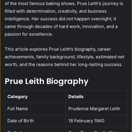
of the most famous baking shows, Prue Leith’s journey is
filled with determination, creativity, and business
intelligence. Her success did not happen overnight; it
came through decades of hard work, innovation, and a
passion for excellence.
This article explores Prue Leith’s biography, career
achievements, family background, lifestyle, estimated net
worth, and the reasons behind her long-lasting success.
Prue Leith Biography
Category
Details
Full Name
Prudence Margaret Leith
Date of Birth
18 February 1940