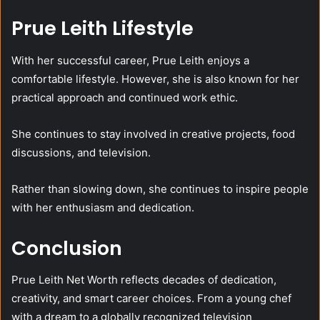
Prue Leith Lifestyle
With her successful career, Prue Leith enjoys a
comfortable lifestyle. However, she is also known for her
practical approach and continued work ethic.
She continues to stay involved in creative projects, food
discussions, and television.
Rather than slowing down, she continues to inspire people
with her enthusiasm and dedication.
Conclusion
Prue Leith Net Worth reflects decades of dedication,
creativity, and smart career choices. From a young chef
with a dream to a globally recognized television