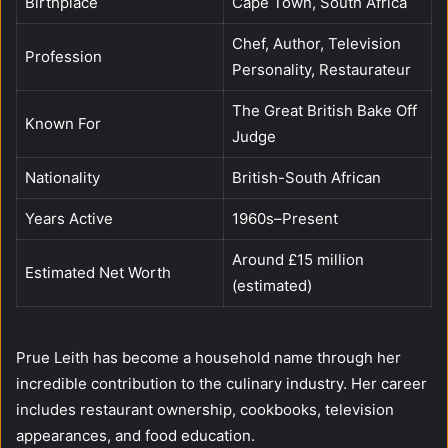
Birthplace
Cape Town, South Africa
Chef, Author, Television
Profession
Personality, Restaurateur
The Great British Bake Off
Known For
Judge
Nationality
British-South African
Years Active
1960s–Present
Around £15 million
Estimated Net Worth
(estimated)
Prue Leith has become a household name through her
incredible contribution to the culinary industry. Her career
includes restaurant ownership, cookbooks, television
appearances, and food education.