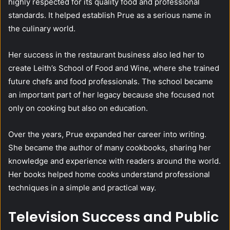
highly respected for its quality food and professional
standards. It helped establish Prue as a serious name in
the culinary world.
Her success in the restaurant business also led her to
create Leith’s School of Food and Wine, where she trained
future chefs and food professionals. The school became
an important part of her legacy because she focused not
only on cooking but also on education.
Over the years, Prue expanded her career into writing.
She became the author of many cookbooks, sharing her
knowledge and experience with readers around the world.
Her books helped home cooks understand professional
techniques in a simple and practical way.
Television Success and Public