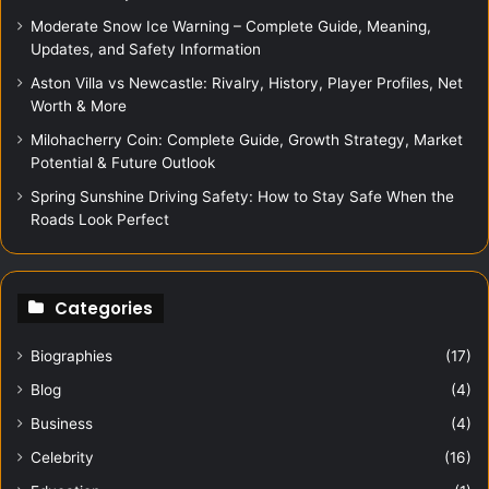
Moderate Snow Ice Warning – Complete Guide, Meaning,
Updates, and Safety Information
Aston Villa vs Newcastle: Rivalry, History, Player Profiles, Net
Worth & More
Milohacherry Coin: Complete Guide, Growth Strategy, Market
Potential & Future Outlook
Spring Sunshine Driving Safety: How to Stay Safe When the
Roads Look Perfect
Categories
Biographies
(17)
Blog
(4)
Business
(4)
Celebrity
(16)