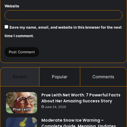
Website
Save my name, email, and website in this browser for the next
time I comment.
Recent
Popular
Comments
Prue Leith Net Worth: 7 Powerful Facts
About Her Amazing Success Story
June 24, 2026
Moderate Snow Ice Warning –
Complete Guide, Meaning, Updates,