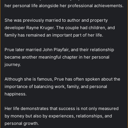
her personal life alongside her professional achievements.
She was previously married to author and property
developer Rayne Kruger. The couple had children, and
family has remained an important part of her life.
Prue later married John Playfair, and their relationship
became another meaningful chapter in her personal
journey.
Although she is famous, Prue has often spoken about the
importance of balancing work, family, and personal
happiness.
Her life demonstrates that success is not only measured
by money but also by experiences, relationships, and
personal growth.