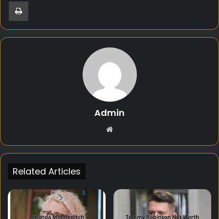
Print
Admin
Website
Related Articles