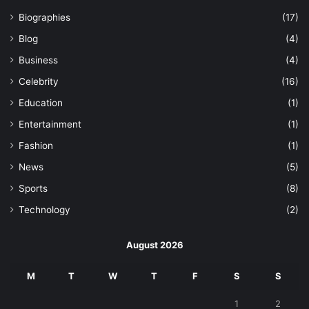
Biographies
(17)
Blog
(4)
Business
(4)
Celebrity
(16)
Education
(1)
Entertainment
(1)
Fashion
(1)
News
(5)
Sports
(8)
Technology
(2)
August 2026
M
T
W
T
F
S
S
1
2