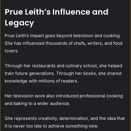
Prue Leith’s Influence and
Legacy
Prue Leith’s impact goes beyond television and cooking.
She has influenced thousands of chefs, writers, and food
lovers.
Through her restaurants and culinary school, she helped
train future generations. Through her books, she shared
knowledge with millions of readers.
Her television work also introduced professional cooking
and baking to a wider audience.
She represents creativity, determination, and the idea that
it is never too late to achieve something new.