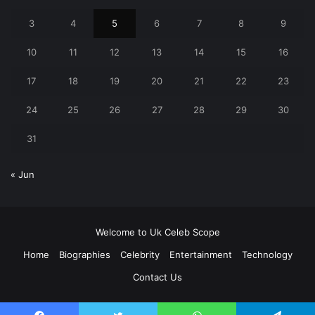
3
4
5
6
7
8
9
10
11
12
13
14
15
16
17
18
19
20
21
22
23
24
25
26
27
28
29
30
31
« Jun
Welcome to Uk Celeb Scope
Home
Biographies
Celebrity
Entertainment
Technology
Contact Us